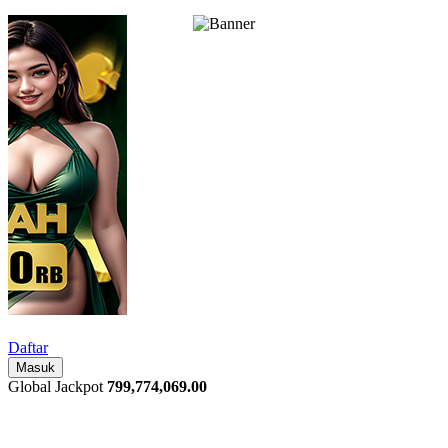
Daftar
Masuk
Global Jackpot
799,774,069.00