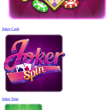
Joker Cash
Joker Spin