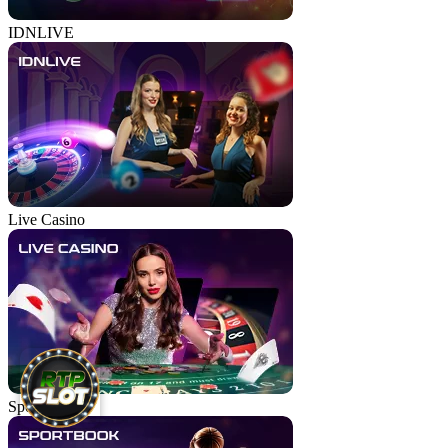
IDNLIVE
Live Casino
Sportsbook