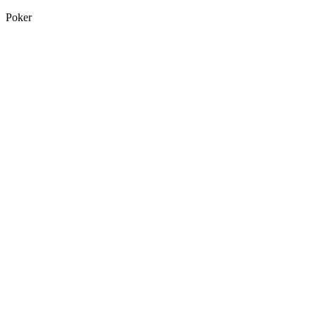
Poker