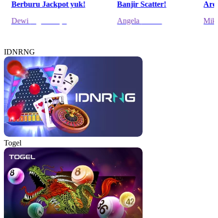
Berburu Jackpot yuk!
Banjir Scatter!
Area
Dewi
Tiger Corps
Angela
Sirloin
Mik
IDNRNG
Togel