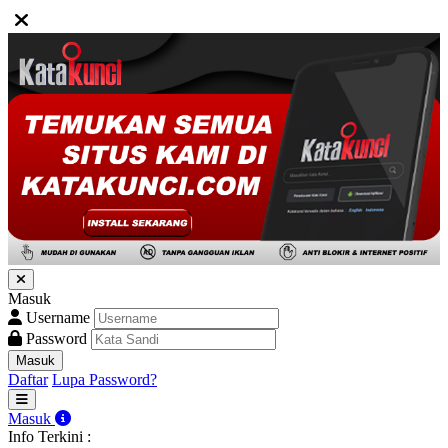
Masuk
Username
Password
Masuk
Daftar
Lupa Password?
Masuk
Info Terkini :