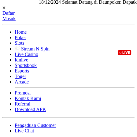
18/12/2024 Selamat Datang di Daunpoker, Dapatkan Bonus New Mem
Daftar
Masuk
Home
Poker
Slots
Stream N Spin
Live Casino
Idnlive
Sportsbook
Esports
Togel
Arcade
Promosi
Kontak Kami
Referral
Download APK
Pengaduan Customer
Live Chat