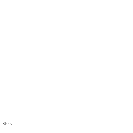
Slots