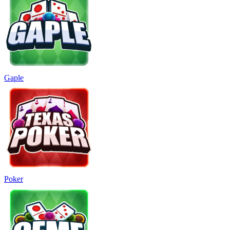
Gaple
Poker