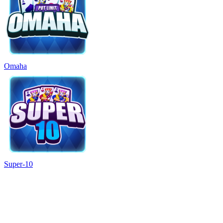
Omaha
Super-10