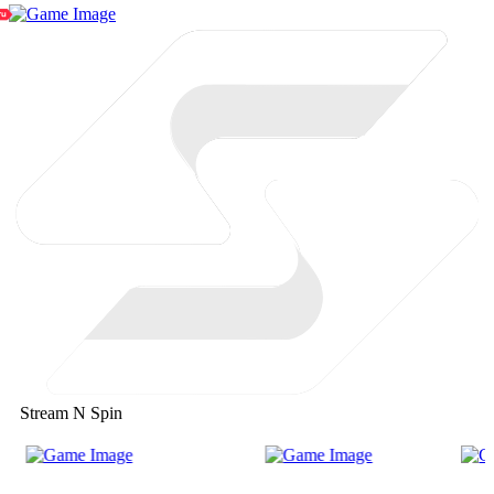
Stream N Spin