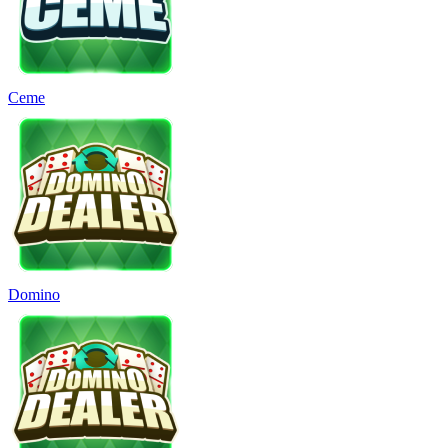
Ceme
Domino