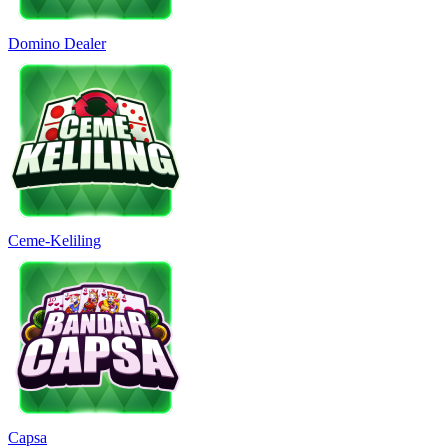
Domino Dealer
Ceme-Keliling
Capsa