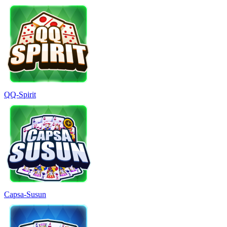
QQ-Spirit
Capsa-Susun